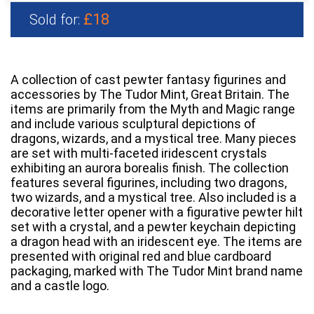
£18
Sold for:
A collection of cast pewter fantasy figurines and
accessories by The Tudor Mint, Great Britain. The
items are primarily from the Myth and Magic range
and include various sculptural depictions of
dragons, wizards, and a mystical tree. Many pieces
are set with multi-faceted iridescent crystals
exhibiting an aurora borealis finish. The collection
features several figurines, including two dragons,
two wizards, and a mystical tree. Also included is a
decorative letter opener with a figurative pewter hilt
set with a crystal, and a pewter keychain depicting
a dragon head with an iridescent eye. The items are
presented with original red and blue cardboard
packaging, marked with The Tudor Mint brand name
and a castle logo.