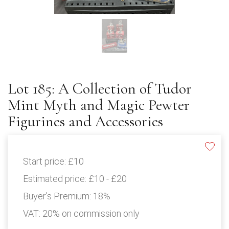
Lot 185: A Collection of Tudor
Mint Myth and Magic Pewter
Figurines and Accessories
Start price:
£10
Estimated price:
£10 - £20
Buyer's Premium:
18%
VAT: 20% on commission only