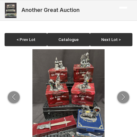
Another Great Auction
< Prev Lot
Catalogue
Next Lot >