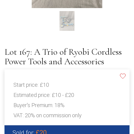
Lot 167: A Trio of Ryobi Cordless
Power Tools and Accessories
Start price:
£10
Estimated price:
£10 - £20
Buyer's Premium:
18%
VAT: 20% on commission only
£20
Sold for: