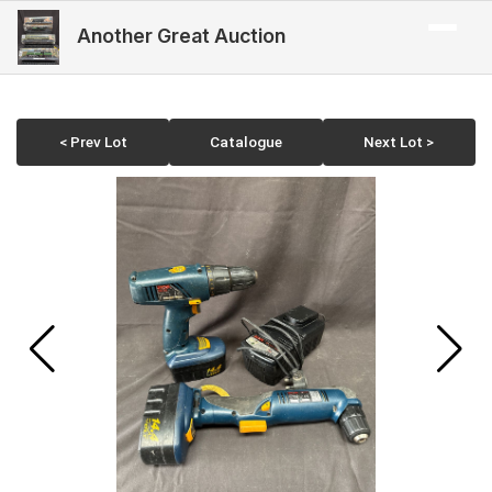
Another Great Auction
< Prev Lot
Catalogue
Next Lot >