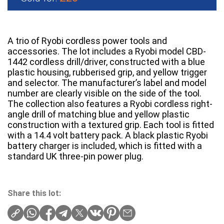
A trio of Ryobi cordless power tools and
accessories. The lot includes a Ryobi model CBD-
1442 cordless drill/driver, constructed with a blue
plastic housing, rubberised grip, and yellow trigger
and selector. The manufacturer’s label and model
number are clearly visible on the side of the tool.
The collection also features a Ryobi cordless right-
angle drill of matching blue and yellow plastic
construction with a textured grip. Each tool is fitted
with a 14.4 volt battery pack. A black plastic Ryobi
battery charger is included, which is fitted with a
standard UK three-pin power plug.
Share this lot: