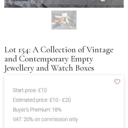
Lot 154: A Collection of Vintage
and Contemporary Empty
Jewellery and Watch Boxes
Start price:
£10
Estimated price:
£10 - £20
Buyer's Premium:
18%
VAT: 20% on commission only