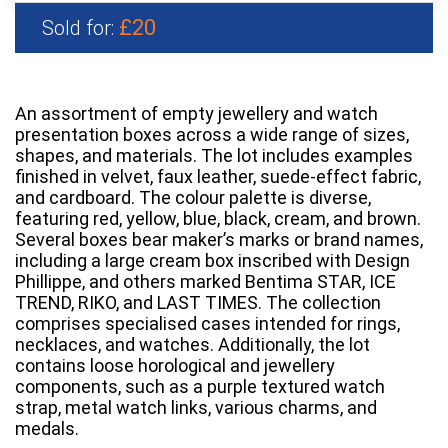
£20
Sold for:
An assortment of empty jewellery and watch
presentation boxes across a wide range of sizes,
shapes, and materials. The lot includes examples
finished in velvet, faux leather, suede-effect fabric,
and cardboard. The colour palette is diverse,
featuring red, yellow, blue, black, cream, and brown.
Several boxes bear maker’s marks or brand names,
including a large cream box inscribed with Design
Phillippe, and others marked Bentima STAR, ICE
TREND, RIKO, and LAST TIMES. The collection
comprises specialised cases intended for rings,
necklaces, and watches. Additionally, the lot
contains loose horological and jewellery
components, such as a purple textured watch
strap, metal watch links, various charms, and
medals.