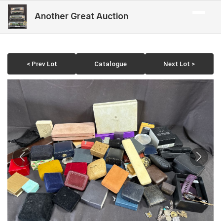
Another Great Auction
< Prev Lot
Catalogue
Next Lot >