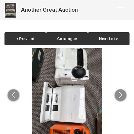
Another Great Auction
< Prev Lot
Catalogue
Next Lot >