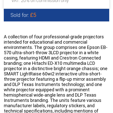
VAT: 20% on commission only
£5
Sold for:
A collection of four professional-grade projectors
intended for educational and commercial
environments. The group comprises one Epson EB-
570 ultra-short-throw 3LCD projector in a white
casing, featuring HDMI and Crestron Connected
branding; one Hitachi ED-X10 multimedia LCD
projector in a distinctive bright orange chassis; one
SMART LightRaise 60wi2 interactive ultra-short-
throw projector featuring a flip-up mirror assembly
and DLP Texas Instruments technology; and one
white projector equipped with a prominent
hemispherical wide-angle lens and DLP Texas
Instruments branding. The units feature various
manufacturer labels, regulatory stickers, and
technical specifications, including mentions of