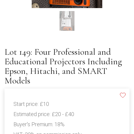
Lot 149: Four Professional and
Educational Projectors Including
Epson, Hitachi, and SMART
Models
Start price:
£10
Estimated price:
£20 - £40
Buyer's Premium:
18%