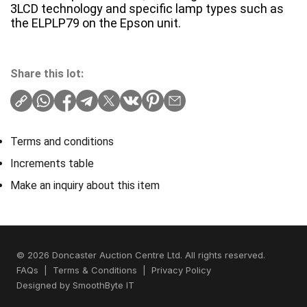
3LCD technology and specific lamp types such as
the ELPLP79 on the Epson unit.
Share this lot:
Terms and conditions
Increments table
Make an inquiry about this item
© 2026 Doncaster Auction Centre Ltd. All rights reserved.
FAQs
|
Terms & Conditions
|
Privacy Policy
Designed by
SmoothByte IT