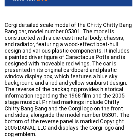
Corgi detailed scale model of the Chitty Chitty Bang
Bang car, model number 05301. The model is
constructed with a die-cast metal body, chassis,
and radiator, featuring a wood-effect boat-hull
design and various plastic components. It includes
a painted driver figure of Caractacus Potts and is
designed with moveable red wings. The car is
presented in its original cardboard and plastic
window display box, which features a blue sky
background and a red and yellow sunburst design.
The reverse of the packaging provides historical
information regarding the 1968 film and the 2005
stage musical. Printed markings include Chitty
Chitty Bang Bang and the Corgi logo on the front
and sides, alongside the model number 05301. The
bottom of the reverse panel is marked Copyright
2005 DANAL, LLC and displays the Corgi logo and
dog emblem.