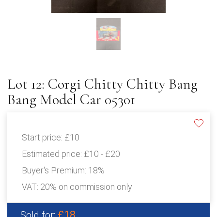
Lot 12: Corgi Chitty Chitty Bang
Bang Model Car 05301
Start price:
£10
Estimated price:
£10 - £20
Buyer's Premium:
18%
VAT: 20% on commission only
£18
Sold for: