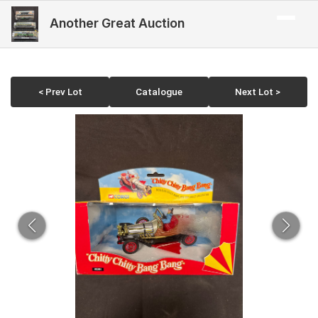
Another Great Auction
< Prev Lot
Catalogue
Next Lot >