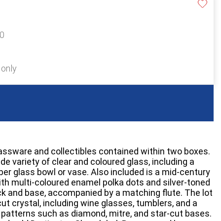
20
 only
lassware and collectibles contained within two boxes.
de variety of clear and coloured glass, including a
er glass bowl or vase. Also included is a mid-century
th multi-coloured enamel polka dots and silver-toned
k and base, accompanied by a matching flute. The lot
ut crystal, including wine glasses, tumblers, and a
patterns such as diamond, mitre, and star-cut bases.