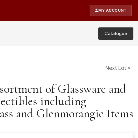
MY ACCOUNT
Catalogue
Next Lot >
ssortment of Glassware and
lectibles including
ass and Glenmorangie Items