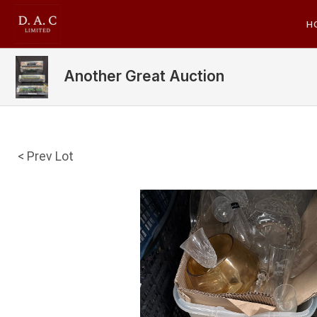
H
Another Great Auction
< Prev Lot