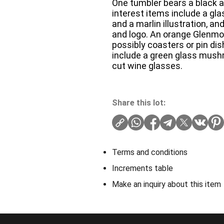
One tumbler bears a black a
interest items include a gla
and a marlin illustration, a
and logo. An orange Glenmo
possibly coasters or pin dis
include a green glass mushr
cut wine glasses.
Share this lot:
Terms and conditions
Increments table
Make an inquiry about this item