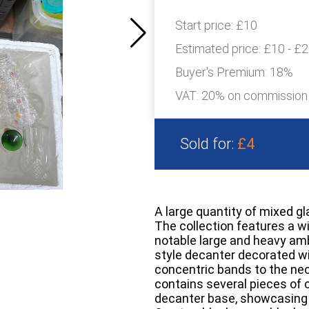
Start price:
£10
Estimated price:
£10 - £
Buyer's Premium:
18%
VAT: 20% on commission
Sold for:
£4
A large quantity of mixed g
The collection features a wi
notable large and heavy amb
style decanter decorated wi
concentric bands to the nec
contains several pieces of c
decanter base, showcasing 