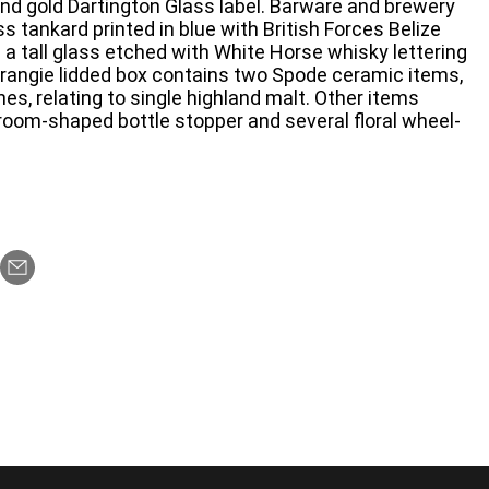
nd gold Dartington Glass label. Barware and brewery
ss tankard printed in blue with British Forces Belize
nd a tall glass etched with White Horse whisky lettering
rangie lidded box contains two Spode ceramic items,
hes, relating to single highland malt. Other items
oom-shaped bottle stopper and several floral wheel-