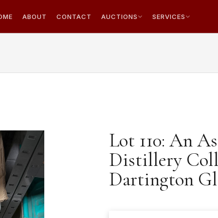
OME
ABOUT
CONTACT
AUCTIONS
SERVICES
Lot 110: An A
Distillery Col
Dartington Gl