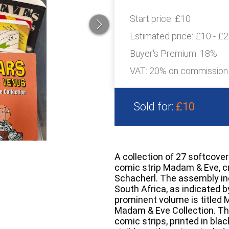
Start price:
£10
Estimated price:
£10 - £
Buyer's Premium:
18%
VAT: 20% on commission
Sold for:
£10
A collection of 27 softcove
comic strip Madam & Eve, c
Schacherl. The assembly inc
South Africa, as indicated 
prominent volume is titled
Madam & Eve Collection. Th
comic strips, printed in blac