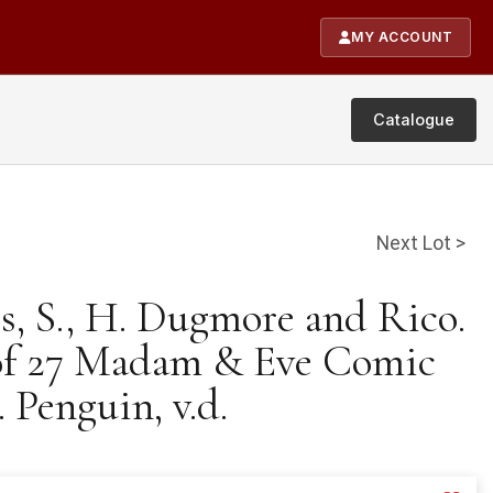
MY ACCOUNT
Catalogue
Next Lot >
is, S., H. Dugmore and Rico.
of 27 Madam & Eve Comic
 Penguin, v.d.