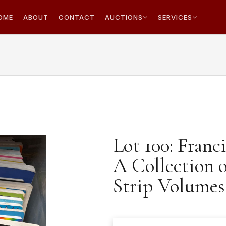
OME
ABOUT
CONTACT
AUCTIONS
SERVICES
Lot 100: Franc
A Collection 
Strip Volumes.