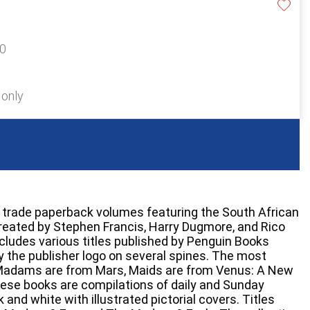
20
 only
r trade paperback volumes featuring the South African
reated by Stephen Francis, Harry Dugmore, and Rico
ludes various titles published by Penguin Books
by the publisher logo on several spines. The most
 Madams are from Mars, Maids are from Venus: A New
ese books are compilations of daily and Sunday
k and white with illustrated pictorial covers. Titles