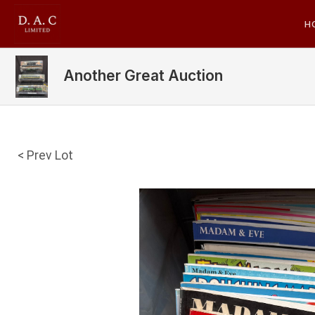
H
Another Great Auction
< Prev Lot