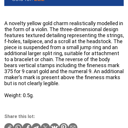
A novelty yellow gold charm realistically modelled in
the form of a violin. The three-dimensional design
features textured detailing representing the strings,
f-holes, tailpiece, and a scroll at the headstock. The
piece is suspended from a small jump ring and an
additional larger split ring, suitable for attachment
to a bracelet or chain. The reverse of the body
bears vertical stamps including the fineness mark
375 for 9 carat gold and the numeral 9. An additional
maker’s mark is present above the fineness marks
but is not clearly legible.
Weight: 0.5g.
Share this lot: