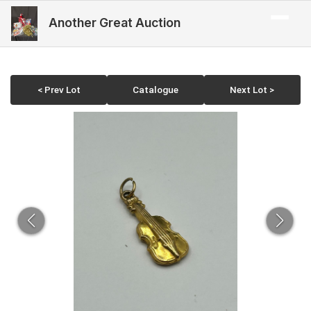
Another Great Auction
< Prev Lot
Catalogue
Next Lot >