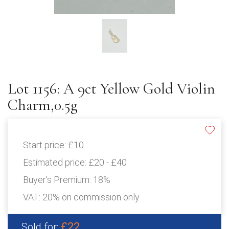
Lot 1156: A 9ct Yellow Gold Violin
Charm,0.5g
Start price:
£10
Estimated price:
£20 - £40
Buyer's Premium:
18%
VAT: 20% on commission only
£22
Sold for: