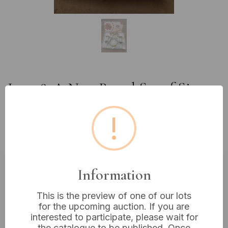
Lot 98: A New Boxed Set of Six
White Ceramic Demitasse Cups
!
and One Saucer with Ornate
Gold-Tone Decoration
Information
Estimated price:
£10 - £20
Buyer's Premium:
18%
This is the preview of one of our lots
for the upcoming auction. If you are
VAT: 20% on commission only
interested to participate, please wait for
the catalogue to be published. Once