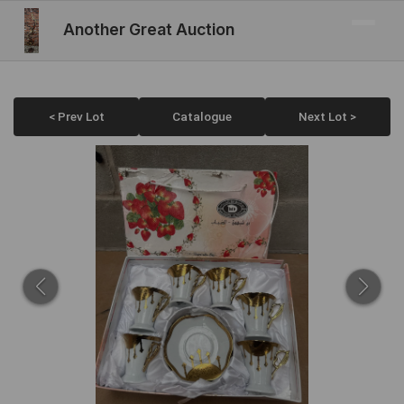
Another Great Auction
< Prev Lot
Catalogue
Next Lot >