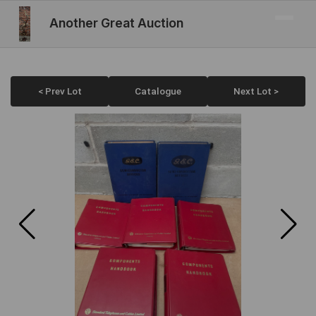
Another Great Auction
< Prev Lot
Catalogue
Next Lot >