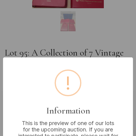
Lot 95: A Collection of 7 Vintage
G.E.C. and STC Technical
Handbooks and Binders, Mid-20th
!
Century
Estimated price:
£10 - £20
Information
Buyer's Premium:
18%
This is the preview of one of our lots
VAT: 20% on commission only
for the upcoming auction. If you are
interested to participate, please wait for