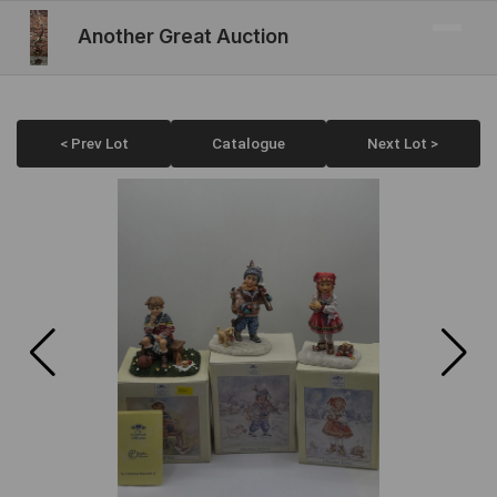
Another Great Auction
< Prev Lot
Catalogue
Next Lot >