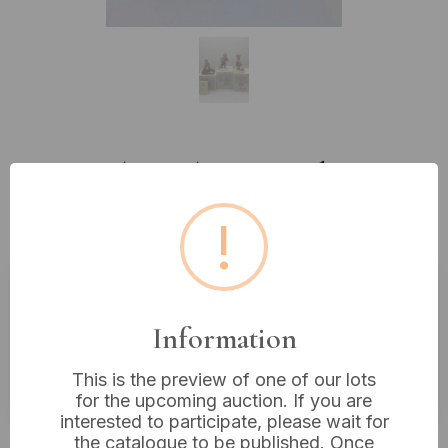
Lot 90: Three The Leonardo
Collection by Christine Haworth
!
Figurines
Estimated price:
£10 - £20
Information
Buyer's Premium:
18%
This is the preview of one of our lots
VAT: 20% on commission only
for the upcoming auction. If you are
interested to participate, please wait for
£4
Sold for:
the catalogue to be published. Once