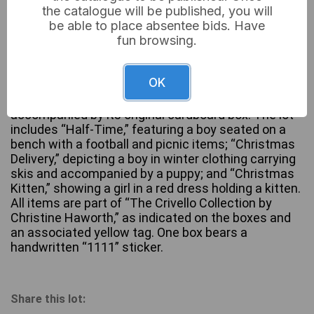
the catalogue will be published, you will
be able to place absentee bids. Have
fun browsing.
A group of three hand-painted figurines from The
Leonardo Collection by Christine Haworth, likely
OK
crafted from resin or cold-cast porcelain. Each
figurine depicts a child in a distinct scene and is
accompanied by its original cardboard box. The lot
includes “Half-Time,” featuring a boy seated on a
bench with a football and picnic items; “Christmas
Delivery,” depicting a boy in winter clothing carrying
skis and accompanied by a puppy; and “Christmas
Kitten,” showing a girl in a red dress holding a kitten.
All items are part of “The Crivello Collection by
Christine Haworth,” as indicated on the boxes and
an associated yellow tag. One box bears a
handwritten “1111” sticker.
Share this lot: