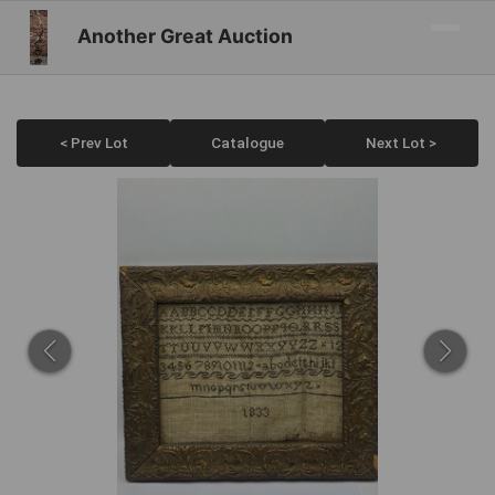
Another Great Auction
< Prev Lot
Catalogue
Next Lot >