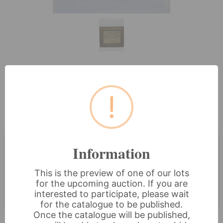
Lot 88: An Early 19th Century
!
Framed Needlework Alphabet
Sampler, Dated 1833
Information
Estimated price:
£60 - £80
This is the preview of one of our lots
Buyer's Premium:
18%
for the upcoming auction. If you are
VAT: 20% on commission only
interested to participate, please wait
for the catalogue to be published.
Once the catalogue will be published,
£30
Sold for: