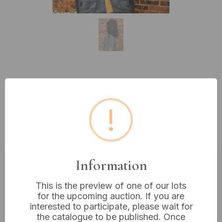
Lot 71: A Pair of Military Jackets:
A USMC Enlisted Dress Blue Male
!
Jacket and a USN WWII Petty
Officer Jacket
Information
Estimated price:
£10 - £20
This is the preview of one of our lots
Buyer's Premium:
18%
for the upcoming auction. If you are
VAT: 20% on commission only
interested to participate, please wait for
the catalogue to be published. Once