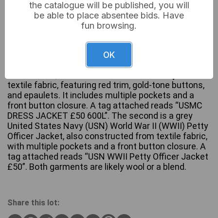
the catalogue will be published, you will
£6
Sold for:
be able to place absentee bids. Have
fun browsing.
A pair of military uniform jackets. The first, a United
OK
States Marine Corps (USMC) Enlisted Dress Blue
Male Jacket, is constructed from dark navy/black
textile fabric, featuring red trim, gold-tone buttons,
and epaulets. It includes multiple pockets and a
front button closure. A tag attached reads “USMC
DRESS JACKET £50 600L”. The second is a grey
United States Navy (USN) World War II (WWII) Petty
Officer Jacket, also constructed from textile fabric,
with multiple pockets and a front button closure. A
tag attached reads “USN WWII Petty Officer Jacket
£50”. Both garments are likely wool or a blend.
Share this lot: