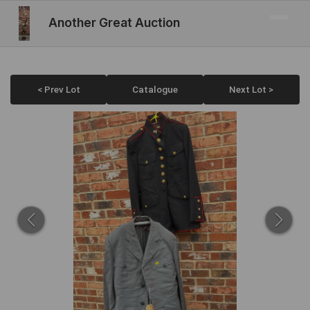
Another Great Auction
< Prev Lot
Catalogue
Next Lot >