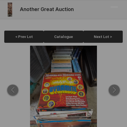
Another Great Auction
< Prev Lot
Catalogue
Next Lot >