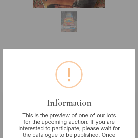
Lot 66: A 1974 K-Tel 'Dynamite -
20 Original Hits' Vinyl LP and a
!
Collection of Vintage Audio
Media
Information
Estimated price:
£10 - £20
This is the preview of one of our lots
Buyer's Premium:
18%
for the upcoming auction. If you are
VAT: 20% on commission only
interested to participate, please wait for
the catalogue to be published. Once