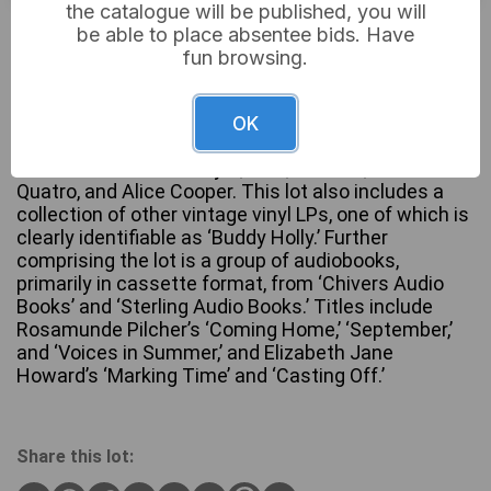
the catalogue will be published, you will
£5
Sold for:
be able to place absentee bids. Have
fun browsing.
A 1974 K-Tel vinyl compilation LP titled ‘Dynamite –
OK
20 Original Hits 20 Original Stars,’ featuring 1970s
artists such as Leo Sayer, Mud, Wizzard, Suzi
Quatro, and Alice Cooper. This lot also includes a
collection of other vintage vinyl LPs, one of which is
clearly identifiable as ‘Buddy Holly.’ Further
comprising the lot is a group of audiobooks,
primarily in cassette format, from ‘Chivers Audio
Books’ and ‘Sterling Audio Books.’ Titles include
Rosamunde Pilcher’s ‘Coming Home,’ ‘September,’
and ‘Voices in Summer,’ and Elizabeth Jane
Howard’s ‘Marking Time’ and ‘Casting Off.’
Share this lot: