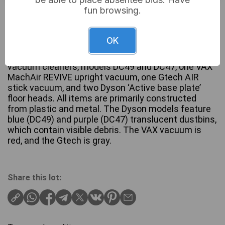
fun browsing.
£14
Sold for:
OK
A collection comprising two Dyson Ball upright
vacuum cleaners, models DC49 and DC47, one VAX
MachAir REVIVE upright vacuum, one Gtech AIR
stick vacuum, and two Dyson ‘Active base plate’
floor heads. All items are primarily constructed
from plastic and metal. The Dyson models feature
blue (DC49) and purple (DC47) translucent dustbins,
which contain visible debris. The VAX vacuum is
red, and the Gtech is gray.
Share this lot: