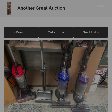
Another Great Auction
< Prev Lot
Catalogue
Next Lot >