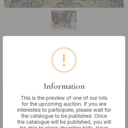
Lot 510: A Collection of Dyson Ball
!
Upright Vacuum Cleaners (DC49,
DC47), VAX and Gtech Vacuums,
and Dyson Floor Heads
Information
This is the preview of one of our lots
Estimated price:
£10 - £20
for the upcoming auction. If you are
Buyer's Premium:
18%
interested to participate, please wait for
the catalogue to be published. Once
VAT: 20% on commission only
the catalogue will be published, you will
be able to place absentee bids. Have