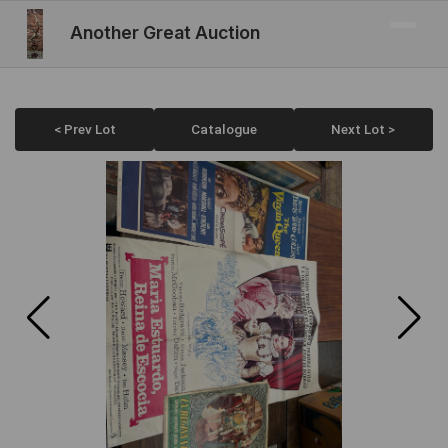
Another Great Auction
< Prev Lot
Catalogue
Next Lot >