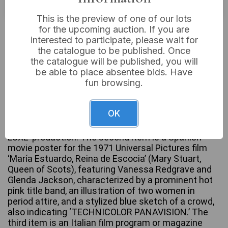
This is the preview of one of our lots
£5
Sold for:
for the upcoming auction. If you are
interested to participate, please wait for
the catalogue to be published. Once
the catalogue will be published, you will
be able to place absentee bids. Have
A group of three distinct printed paper film
fun browsing.
memorabilia items. The first is an original movie
poster for the 1955 20th Century-Fox production
‘The Virgin Queen,’ starring Bette Davis, Richard
OK
Todd, and Joan Collins, presented with a blue border
and noting its ‘CINEMASCOPE’ and ‘COLOR BY DE
LUXE’ production. The second item is a Spanish
movie poster for the 1971 Universal Pictures film
‘María Estuardo, Reina de Escocia’ (Mary Stuart,
Queen of Scots), featuring Vanessa Redgrave and
Glenda Jackson, characterized by a prominent hot
pink title band, an illustration of two women in
period attire, and a stylized blue sketch of a crowd,
also indicating ‘TECHNICOLOR PANAVISION.’ The
third item is an Italian film program or magazine