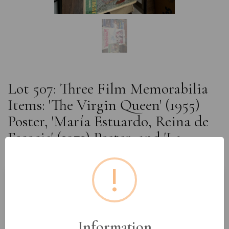
Lot 507: Three Film Memorabilia
Items: 'The Virgin Queen' (1955)
Poster, 'María Estuardo, Reina de
Escocia' (1971) Poster, and 'La
Regina Vergine' (1953) Program
!
Estimated price:
£10 - £20
Buyer's Premium:
18%
Information
VAT: 20% on commission only