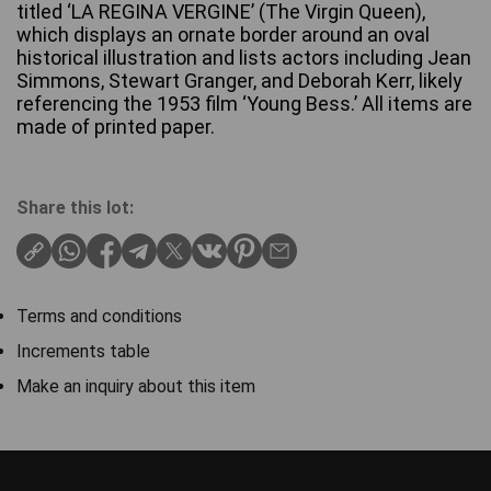
titled ‘LA REGINA VERGINE’ (The Virgin Queen),
which displays an ornate border around an oval
historical illustration and lists actors including Jean
Simmons, Stewart Granger, and Deborah Kerr, likely
referencing the 1953 film ‘Young Bess.’ All items are
made of printed paper.
Share this lot:
Terms and conditions
Increments table
Make an inquiry about this item