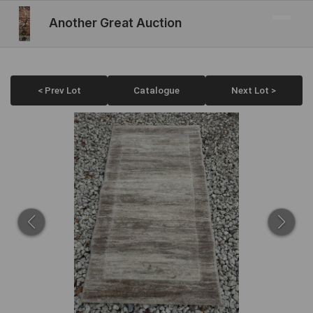
Another Great Auction
< Prev Lot
Catalogue
Next Lot >