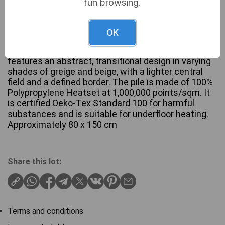
fun browsing.
OK
A contemporary rectangular area rug from the
Ragolle ‘Galleria’ collection. This Belgian-made rug
features an abstract, transitional design in varying
shades of greige and beige, with a lighter central
field and a defined border. The pile is made of 100%
Polypropylene Heatset at 1,000,000 points/sqm. It
is certified Oeko-Tex Standard 100 for harmful
substances and is suitable for underfloor heating.
Approximately 80 x 150 cm
Share this lot:
Terms and conditions