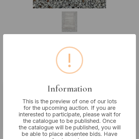
Lot 49: Ragolle 'Galleria'
!
Collection Contemporary Belgian
Area Rug
Information
Estimated price:
£10 - £20
This is the preview of one of our lots
for the upcoming auction. If you are
Buyer's Premium:
18%
interested to participate, please wait for
VAT: 20% on commission only
the catalogue to be published. Once
the catalogue will be published, you will
be able to place absentee bids. Have
£5
Sold for: