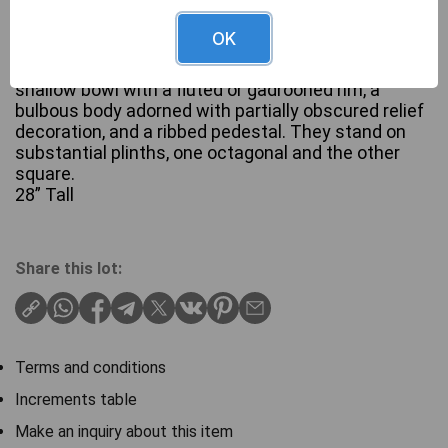
OK
A pair of classical-style garden urns or planters,
crafted from Stone. Each urn features a broad,
shallow bowl with a fluted or gadrooned rim, a
bulbous body adorned with partially obscured relief
decoration, and a ribbed pedestal. They stand on
substantial plinths, one octagonal and the other
square.
28” Tall
Share this lot:
Terms and conditions
Increments table
Make an inquiry about this item