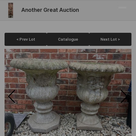
Another Great Auction
< Prev Lot
Catalogue
Next Lot >