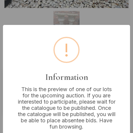
!
Lot 46: A Pair of Classical-Style
Stone Garden Urns, 28” Tall
Information
Estimated price:
£40 - £60
This is the preview of one of our lots
Buyer's Premium:
18%
for the upcoming auction. If you are
interested to participate, please wait for
VAT: 20% on commission only
the catalogue to be published. Once
the catalogue will be published, you will
be able to place absentee bids. Have
£22
Sold for:
fun browsing.