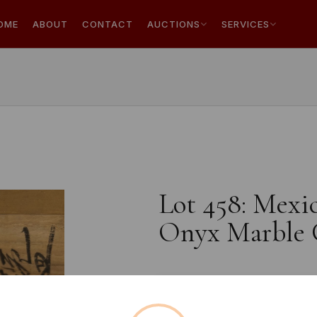
OME
ABOUT
CONTACT
AUCTIONS
SERVICES
Lot 458: Mexi
Onyx Marble C
Estimated price:
£80 - £