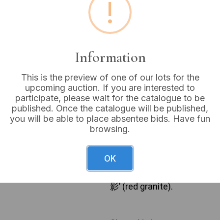
!
Buyer's Premium:
18%
VAT: 20% on commission
Information
Not sold
This is the preview of one of our lots for the
upcoming auction. If you are interested to
participate, please wait for the catalogue to be
published. Once the catalogue will be published,
A Mexican Aztec hand-carve
you will be able to place absentee bids. Have fun
comprises 32 chess pieces, 
browsing.
likely black or dark grey, an
and beige tones, both finish
traditional Staunton-like de
OK
wooden storage box. The wo
translates from Japanese a
影’ (red granite).