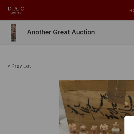
H
Another Great Auction
< Prev Lot