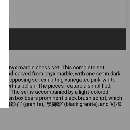
 only
d onyx marble chess set. This complete set
hand-carved from onyx marble, with one set in dark,
d the opposing set exhibiting variegated pink, white,
ed with a polish. The pieces feature a simplified,
sign. The set is accompanied by a light-colored
oden box bears prominent black brush script, which
s ‘御影石’ (granite), ‘黒御影’ (black granite), and ‘紅御