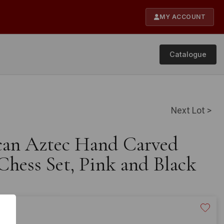
MY ACCOUNT
Catalogue
Next Lot >
can Aztec Hand Carved
hess Set, Pink and Black
120