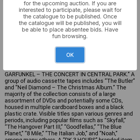
for the upcoming auction. If you are
£10
Sold for:
interested to participate, please wait for
the catalogue to be published. Once
the catalogue will be published, you will
be able to place absentee bids. Have
A substantial collection of mixed entertainment
fun browsing.
media, primarily comprising DVDs and CDs,
alongside vinyl records and audio cassette tapes.
The vinyl records, housed in a blue carrying case,
OK
include a selection of titles such as “THE BEATLES
– Rock ‘n’ Roll Music – Vol 1” and “SIMON AND
GARFUNKEL – THE CONCERT IN CENTRAL PARK.” A
group of audio cassette tapes includes “The Butler”
and “Neil Diamond – The Christmas Album.” The
majority of the collection consists of a large
assortment of DVDs and potentially some CDs,
housed in multiple cardboard boxes and a black
plastic crate. Visible titles span various genres and
periods, including popular films such as “Skyfall,”
“The Hangover Part III,” “Goodfellas,” “The Blue
Planet,” “8 Mile,” “The Italian Job,” and “Noah,”
among many others. A “DK 3 HOURS” branded item