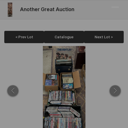
Another Great Auction
< Prev Lot
Catalogue
Next Lot >