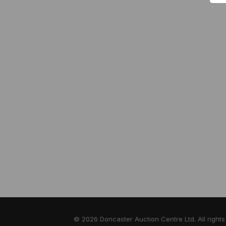
© 2026 Doncaster Auction Centre Ltd. All rights