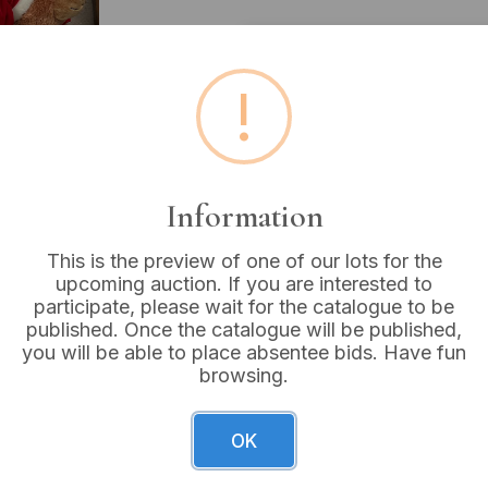
Estimated price:
£10 - £
!
Buyer's Premium:
18%
VAT: 20% on commission
Information
Sold for:
£5
This is the preview of one of our lots for the
upcoming auction. If you are interested to
participate, please wait for the catalogue to be
published. Once the catalogue will be published,
A collection of contempora
you will be able to place absentee bids. Have fun
is a white plastic Scholl Pe
browsing.
operational instructions. A
lidded box with classical rel
small wooden box with a br
OK
present: one brown bear wea
You” bear with a blue nose, 