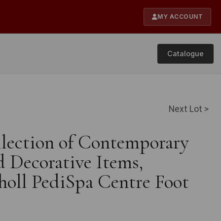
MY ACCOUNT
Catalogue
Next Lot >
llection of Contemporary
 Decorative Items,
holl PediSpa Centre Foot