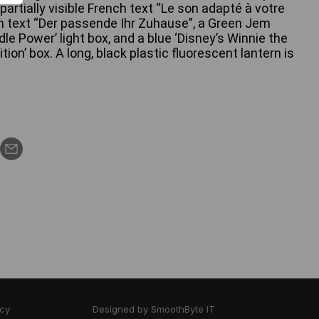
partially visible French text “Le son adapté à votre
 text “Der passende Ihr Zuhause”, a Green Jem
e Power’ light box, and a blue ‘Disney’s Winnie the
tion’ box. A long, black plastic fluorescent lantern is
icy
Designed by
SmoothByte IT