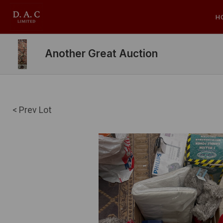
H
Another Great Auction
< Prev Lot