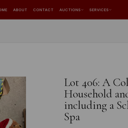
OME
ABOUT
CONTACT
AUCTIONS
SERVICES
Lot 406: A Co
Household and
including a Sc
Spa