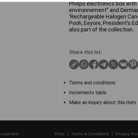
Philips electronics box with 
environnement” and German
‘Rechargeable Halogen Candl
Pooh, Eeyore, President’s Edi
also part of the collection.
Share this lot:
Terms and conditions
Increments table
Make an inquiry about this item
 reserved.
FAQs
|
Terms & Conditions
|
Privacy Pol