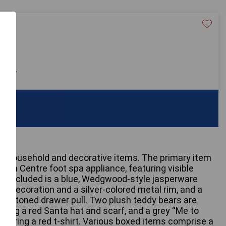
20
 only
ry household and decorative items. The primary item
diSpa Centre foot spa appliance, featuring visible
lso included is a blue, Wedgwood-style jasperware
ief decoration and a silver-colored metal rim, and a
ass-toned drawer pull. Two plush teddy bears are
ring a red Santa hat and scarf, and a grey “Me to
wearing a red t-shirt. Various boxed items comprise a