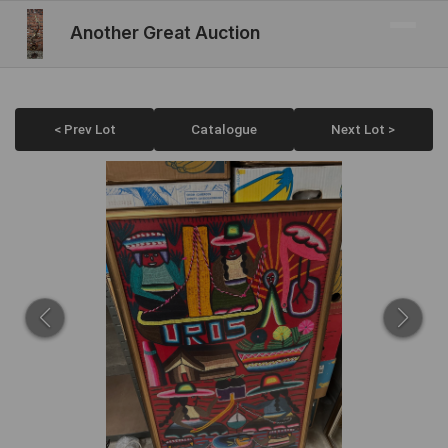
Another Great Auction
< Prev Lot
Catalogue
Next Lot >