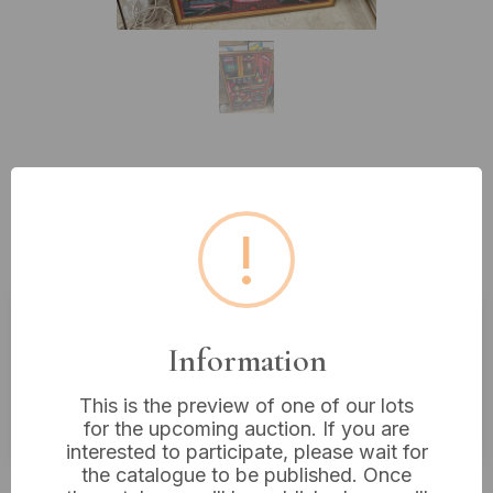
Lot 398: Framed Peruvian
Arpilleria Textile Art, Uros
!
Floating Islands Scene
Estimated price:
£20 - £40
Information
Buyer's Premium:
18%
This is the preview of one of our lots
VAT: 20% on commission only
for the upcoming auction. If you are
interested to participate, please wait for
the catalogue to be published. Once
£16
Sold for: