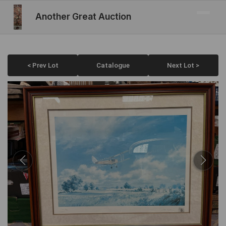
Another Great Auction
< Prev Lot
Catalogue
Next Lot >