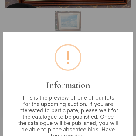
!
Lot 394: A Limited Edition Print
of a Biplane, Signed John Young
Information
Estimated price:
£20 - £40
Buyer's Premium:
18%
This is the preview of one of our lots
for the upcoming auction. If you are
VAT: 20% on commission only
interested to participate, please wait for
the catalogue to be published. Once
the catalogue will be published, you will
£6
Sold for:
be able to place absentee bids. Have
fun browsing.