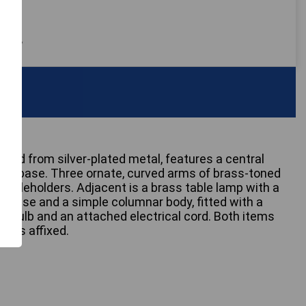
 only
afted from silver-plated metal, features a central
oval base. Three ornate, curved arms of brass-toned
ndleholders. Adjacent is a brass table lamp with a
lar base and a simple columnar body, fitted with a
 bulb and an attached electrical cord. Both items
tags affixed.