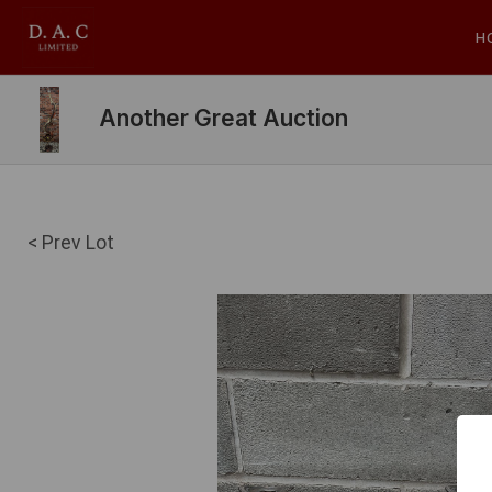
H
Another Great Auction
< Prev Lot