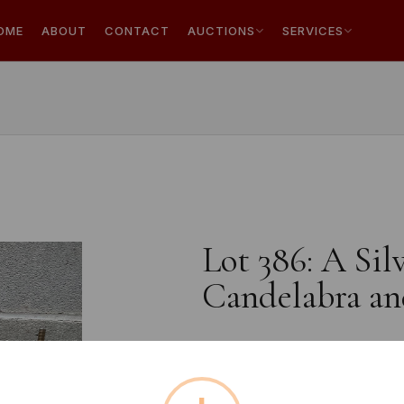
OME
ABOUT
CONTACT
AUCTIONS
SERVICES
Lot 386: A Sil
Candelabra an
Estimated price:
£10 - £