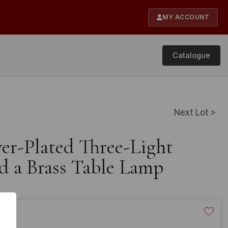
MY ACCOUNT
Catalogue
Next Lot >
ver-Plated Three-Light
d a Brass Table Lamp
20