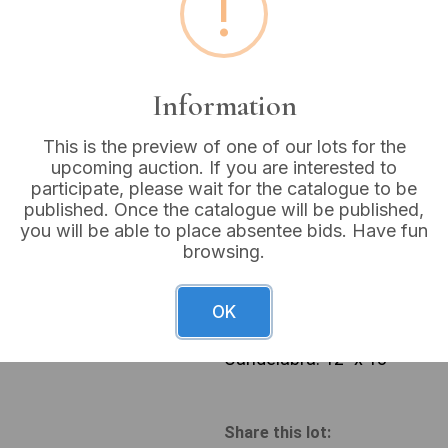
!
Buyer's Premium:
18%
VAT: 20% on commission
Information
Sold for:
£6
This is the preview of one of our lots for the
upcoming auction. If you are interested to
participate, please wait for the catalogue to be
published. Once the catalogue will be published,
you will be able to place absentee bids. Have fun
A three-light candelabra, cr
browsing.
fluted stem rising from an 
metal support urn-shaped ca
classical-style fluted circu
OK
modern compact fluorescent
have small yellow inventory 
Candelabra: 12” x 13”
Share this lot: