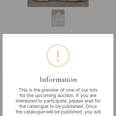
Lot 360: AeraVida Three-Panel
!
White Crackle Buddha Face
Hanging Wall Art, Wood
Information
Estimated price:
£10 - £20
This is the preview of one of our lots
Buyer's Premium:
18%
for the upcoming auction. If you are
VAT: 20% on commission only
interested to participate, please wait for
the catalogue to be published. Once
the catalogue will be published, you will
Not sold