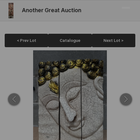
Another Great Auction
< Prev Lot
Catalogue
Next Lot >