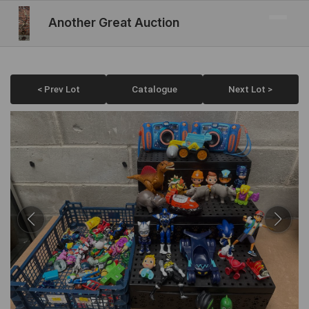
Another Great Auction
< Prev Lot
Catalogue
Next Lot >