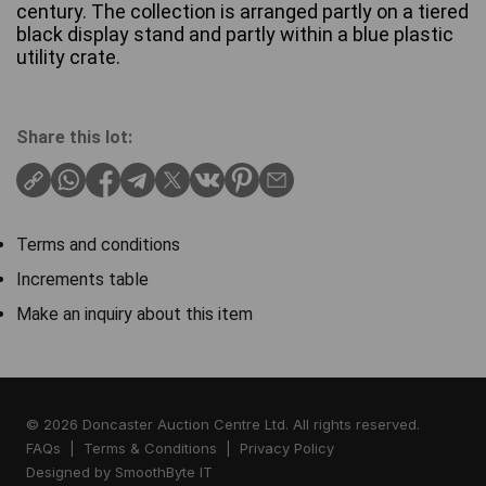
century. The collection is arranged partly on a tiered
black display stand and partly within a blue plastic
utility crate.
Share this lot:
Terms and conditions
Increments table
Make an inquiry about this item
© 2026 Doncaster Auction Centre Ltd. All rights reserved.
FAQs
|
Terms & Conditions
|
Privacy Policy
Designed by
SmoothByte IT