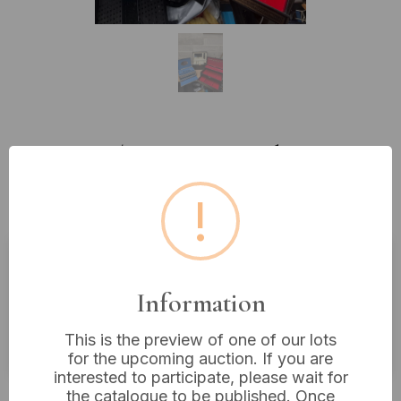
Lot 344: Three Faux Leather
Jewelry and Accessory Storage
!
Boxes, 20th/21st Century
Estimated price:
£10 - £20
Information
Buyer's Premium:
18%
This is the preview of one of our lots
VAT: 20% on commission only
for the upcoming auction. If you are
interested to participate, please wait for
£16
Sold for:
the catalogue to be published. Once