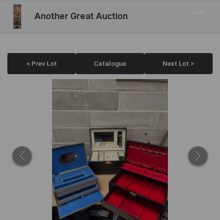
Another Great Auction
< Prev Lot
Catalogue
Next Lot >