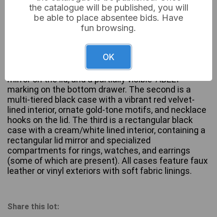
the catalogue will be published, you will
be able to place absentee bids. Have
fun browsing.
This lot comprises three jewelry or accessory
storage boxes, likely dating from the 20th to early
OK
21st century. The first is a multi-tiered grey-toned
case featuring a blue velvet-lined interior, an oval
mirror on the lid, and a partially visible ‘ABELT’
marking on the bottom drawer. The second is a
multi-tiered black case with a vibrant red velvet-
lined interior, ornate gold-tone motifs, and necklace
hooks on the lid. The third is a rectangular black
case with a cream/white lined interior, containing a
rectangular lid mirror and specialized
compartments for rings, watches, and earrings
(some of which are present). All cases feature faux
leather or vinyl exteriors with soft fabric linings.
Share this lot: