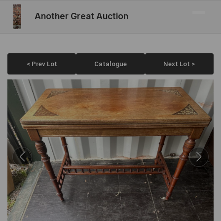
Another Great Auction
< Prev Lot
Catalogue
Next Lot >