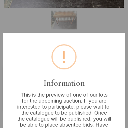
Lot 34: A Late Victorian or
!
Edwardian Folding Card Table
Information
Estimated price:
£20 - £40
Buyer's Premium:
18%
This is the preview of one of our lots
VAT: 20% on commission only
for the upcoming auction. If you are
interested to participate, please wait for
the catalogue to be published. Once
£43
Sold for:
the catalogue will be published, you will
be able to place absentee bids. Have