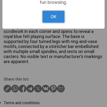
fun browsing.
A late Victorian or Edwardian-style folding card
table crafted from a warm-toned, stained
OK
hardwood, possibly mahogany or walnut. The
rectangular top features decorative gilded or inlaid
scrollwork in each corner and opens to reveal a
royal blue felt playing surface. The base is
supported by four turned legs with ring-and-vase
motifs, connected by a stretcher bar embellished
with multiple small spindles, and rests on small
casters. No visible text or manufacturer’s markings
are apparent.
Share this lot:
Terms and conditions