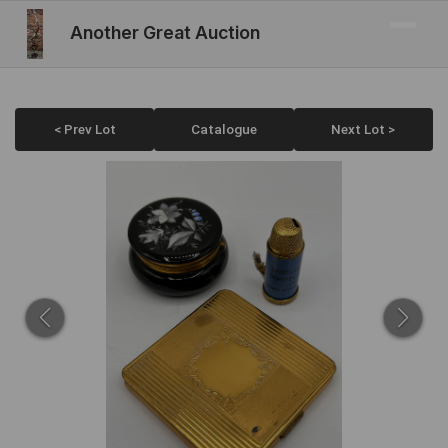
Another Great Auction
< Prev Lot
Catalogue
Next Lot >