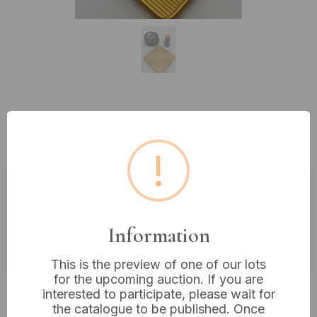
Lot 329: A Collection of Three
Vintage Accessories
!
Estimated price:
£20 - £30
Buyer's Premium:
18%
Information
VAT: 20% on commission only
This is the preview of one of our lots
for the upcoming auction. If you are
£6
Sold for:
interested to participate, please wait for
the catalogue to be published. Once