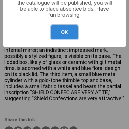
the catalogue will be published, you will
be able to place absentee bids. Have
A collection of three vintage accessories,
fun browsing.
comprising: a rectangular gold-tone metal compact
powder case, a black circular lidded box, and a blue
cylindrical novelty item. The compact features a
OK
ridged Art Deco-style design with a central
engraved floral cartouche, a hinged lid, and an
internal mirror; an indistinct impressed mark,
possibly a stylized figure, is visible on its base. The
lidded box, likely of glass or ceramic with gilt metal
rims, is adorned with a white and blue floral design
on its black lid. The third item, a small blue metal
cylinder with a gold-tone thimble top and base,
includes a small fabric tassel and bears the partial
inscription “SHIELD CONFEC ARE VERY ATTE,”
suggesting “Shield Confections are very attractive.”
Share this lot: