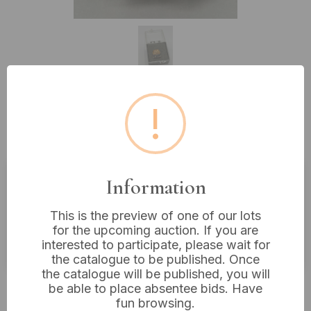
!
Lot 319: Marathon Oil Co. 10 Year
Service Lapel Pin, 10ct Gold
Information
Estimated price:
£10 - £20
This is the preview of one of our lots
Buyer's Premium:
18%
for the upcoming auction. If you are
VAT: 20% on commission only
interested to participate, please wait for
the catalogue to be published. Once
the catalogue will be published, you will
£28
Sold for:
be able to place absentee bids. Have
fun browsing.