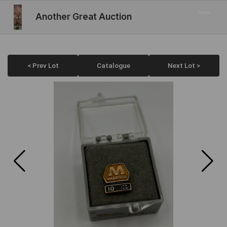
Another Great Auction
< Prev Lot
Catalogue
Next Lot >