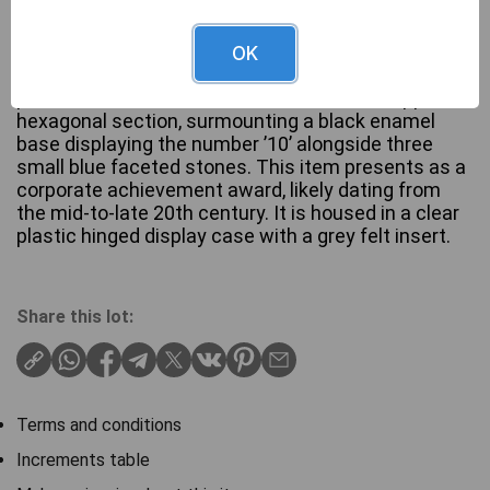
A Marathon Oil Co. 10 Year Service Lapel Pin,
OK
crafted from 10ct Gold. The pin features a
prominent ‘M’ and ‘MARATHON’ text on its upper,
hexagonal section, surmounting a black enamel
base displaying the number ’10’ alongside three
small blue faceted stones. This item presents as a
corporate achievement award, likely dating from
the mid-to-late 20th century. It is housed in a clear
plastic hinged display case with a grey felt insert.
Share this lot:
Terms and conditions
Increments table