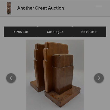
Another Great Auction
< Prev Lot
Catalogue
Next Lot >