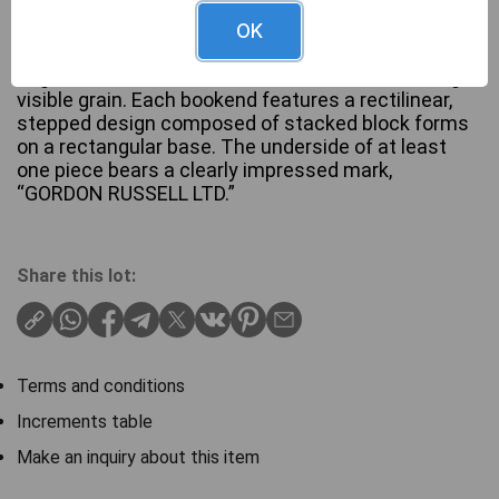
OK
A pair of Art Deco bookends by Gordon Russell,
English, Circa 1930. Crafted from Wood, exhibiting
visible grain. Each bookend features a rectilinear,
stepped design composed of stacked block forms
on a rectangular base. The underside of at least
one piece bears a clearly impressed mark,
“GORDON RUSSELL LTD.”
Share this lot:
Terms and conditions
Increments table
Make an inquiry about this item