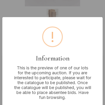
!
Lot 317: A Pair of Gordon Russell
Art Deco Wood Bookends
Information
Estimated price:
£200 - £300
This is the preview of one of our lots
for the upcoming auction. If you are
Buyer's Premium:
18%
interested to participate, please wait for
VAT: 20% on commission only
the catalogue to be published. Once
the catalogue will be published, you will
be able to place absentee bids. Have
Not sold
fun browsing.