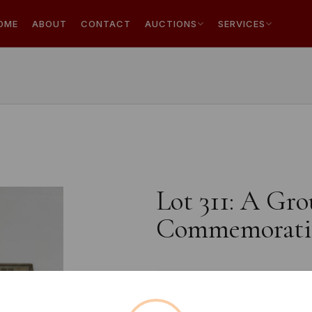
OME
ABOUT
CONTACT
AUCTIONS
SERVICES
Lot 311: A Gro
Commemorativ
Estimated price:
£5 - £10