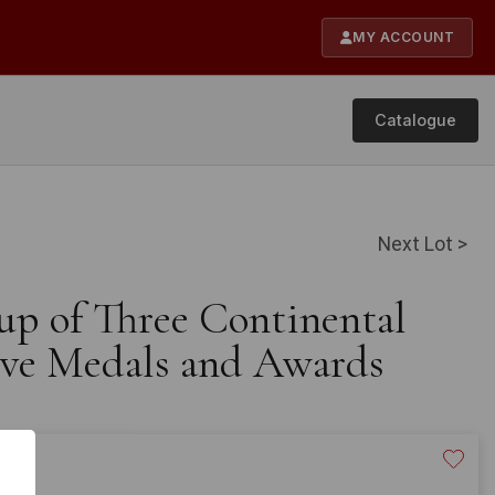
MY ACCOUNT
Catalogue
Next Lot >
up of Three Continental
e Medals and Awards