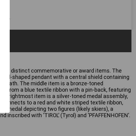
 only
three distinct commemorative or award items. The
shield-shaped pendant with a central shield containing
 a wreath. The middle item is a bronze-toned
 from a blue textile ribbon with a pin-back, featuring
he rightmost item is a silver-toned medal assembly,
It connects to a red and white striped textile ribbon,
 medal depicting two figures (likely skiers), a
 and inscribed with ‘TIROL’ (Tyrol) and ‘PFAFFENHOFEN’.