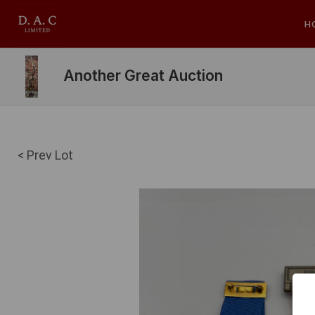
H
Another Great Auction
< Prev Lot