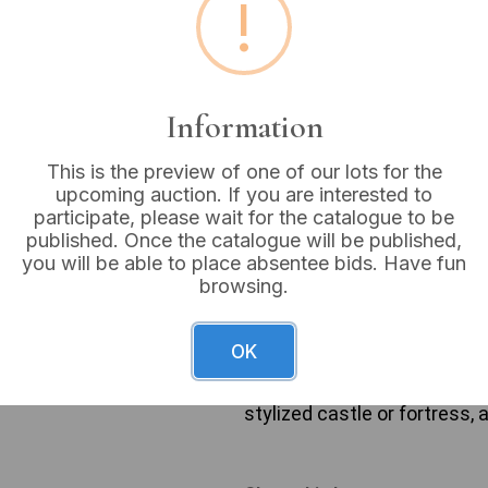
!
Buyer's Premium:
18%
VAT: 20% on commission
Information
Not sold
This is the preview of one of our lots for the
upcoming auction. If you are interested to
participate, please wait for the catalogue to be
published. Once the catalogue will be published,
This collection comprises 
you will be able to place absentee bids. Have fun
leftmost is a silver-toned, 
browsing.
the letters ‘A T S D’ within
rectangular medal, suspended
a crowned ‘AR’ monogram. T
OK
dated ‘1977’ on its top bar. 
which suspends a rectangular
stylized castle or fortress,