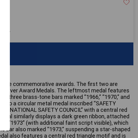
20
 only
intage commemorative awards. The first two are
fe Driver Award Medals. The leftmost medal features
ich three brass-tone bars marked “1966,” “1970,” and
ng to a circular metal medal inscribed “SAFETY
and “NATIONAL SAFETY COUNCIL” with a central red
medal similarly displays a dark green ribbon, attached
d “1973” (with additional faint script visible), which
ne bar also marked “1973,” suspending a star-shaped
al also features a central red triangle motif and is