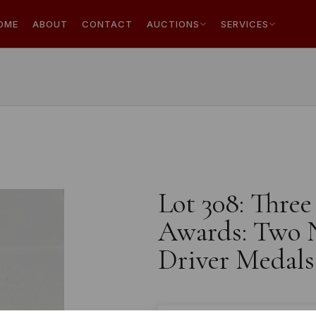
OME
ABOUT
CONTACT
AUCTIONS
SERVICES
Lot 308: Thre
Awards: Two N
Driver Medals