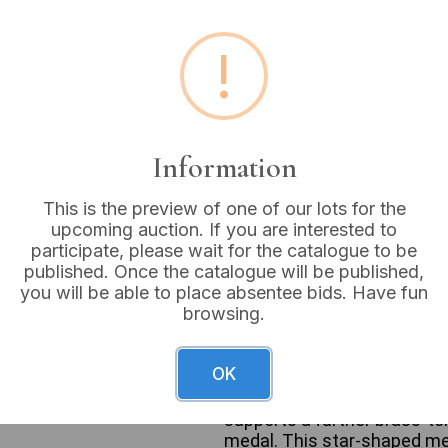
Estimated price:
£10 - £
!
Buyer's Premium:
18%
VAT: 20% on commission
Information
Sold for:
£5
This is the preview of one of our lots for the
upcoming auction. If you are interested to
participate, please wait for the catalogue to be
published. Once the catalogue will be published,
This lot comprises three v
you will be able to place absentee bids. Have fun
National Safety Council Sa
browsing.
a dark green ribbon from wh
“1971” are suspended, leadi
SERVICE,” “NO ACCIDENT,” 
OK
triangle motif. The central 
to a brass-tone pin bar marke
supports a further brass-to
medal. This star-shaped med