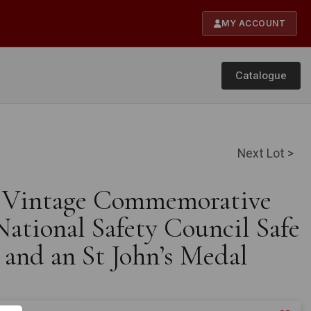
MY ACCOUNT
Catalogue
Next Lot >
e Vintage Commemorative
ational Safety Council Safe
 and an St John’s Medal