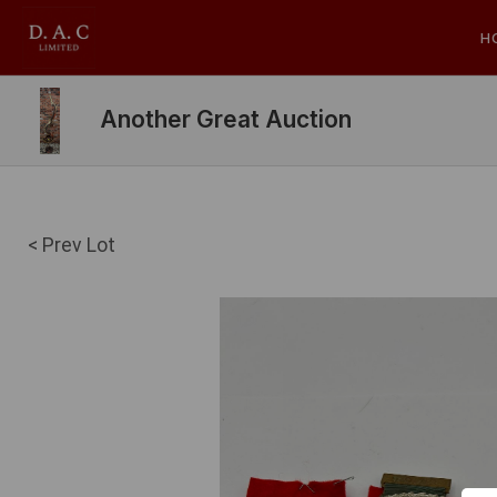
H
Another Great Auction
< Prev Lot