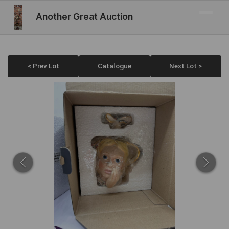
Another Great Auction
< Prev Lot
Catalogue
Next Lot >