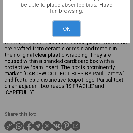
be able to place absentee bids. Have
fun browsing.
A pair of decorative collectibles by Paul Cardew,
OK
comprising a sculpted blonde female head with
blue eyes, designed as a component for a novelty
teapot, and a smaller coordinating piece. The items
are crafted from ceramic or resin and remain in
their original clear plastic wrapping. They are
housed within a branded cardboard box with a
protective foam insert. The box is prominently
marked ‘CARDEW COLLECTIBLES BY Paul Cardew’
and features a distinctive teapot logo. Partial text
on an adjacent box reads ‘IS FRAGILE’ and
‘CAREFULLY’.
Share this lot: