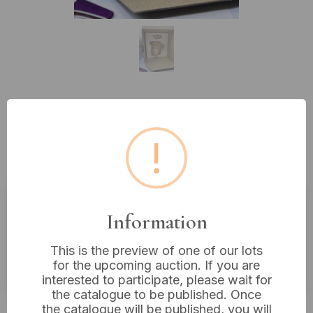
Lot 300: A Paul Cardew
Collectibles Novelty Teapot , Alice
!
In Wonderland.
Information
Estimated price:
£10 - £20
Buyer's Premium:
18%
This is the preview of one of our lots
for the upcoming auction. If you are
VAT: 20% on commission only
interested to participate, please wait for
the catalogue to be published. Once
£12
Sold for:
the catalogue will be published, you will