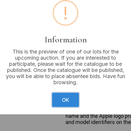
!
Estimated price:
£20 - £
Buyer's Premium:
18%
Information
VAT: 20% on commission
This is the preview of one of our lots for the
upcoming auction. If you are interested to
Not sold
participate, please wait for the catalogue to be
published. Once the catalogue will be published,
you will be able to place absentee bids. Have fun
browsing.
A group of seven Apple iPh
models. The lot includes fou
OK
iPhone 5/5S/SE (1st Generat
Each device is constructed 
name and the Apple logo prom
and model identifiers on th