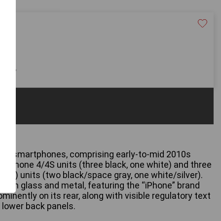
40
 only
one smartphones, comprising early-to-mid 2010s
r iPhone 4/4S units (three black, one white) and three
ion) units (two black/space gray, one white/silver).
from glass and metal, featuring the “iPhone” brand
inently on its rear, along with visible regulatory text
e lower back panels.