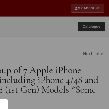
MY ACCOUNT
Catalogue
Next Lot >
oup of 7 Apple iPhone
including iPhone 4/4S and
E (1st Gen) Models *Some