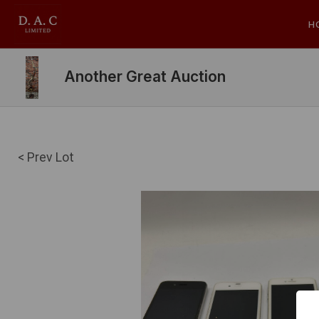
H
Another Great Auction
< Prev Lot