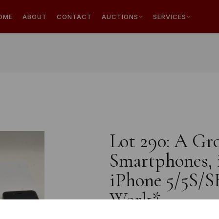
OME
ABOUT
CONTACT
AUCTIONS
SERVICES
Lot 290: A Gr
Smartphones, 
iPhone 5/5S/S
Work*