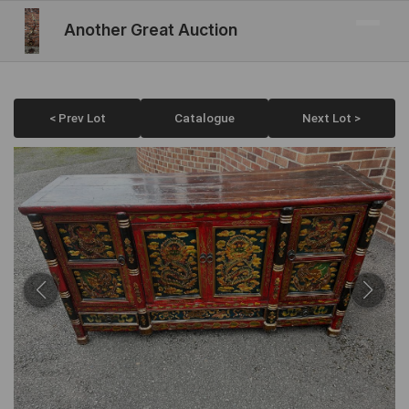
Another Great Auction
< Prev Lot
Catalogue
Next Lot >