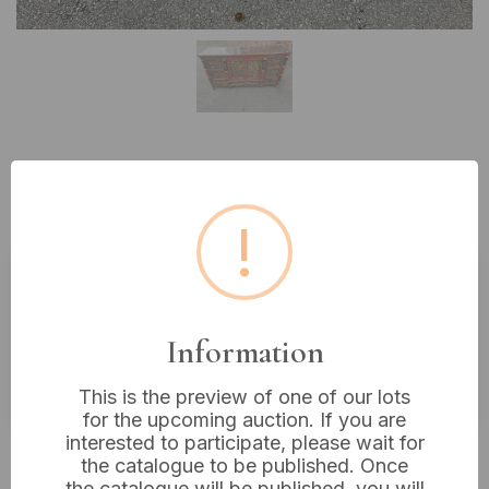
Lot 28: A Tibetan Painted Four-
Door Cabinet, 19th Century
!
Estimated price:
£600 - £700
Information
Buyer's Premium:
18%
VAT: 20% on commission only
This is the preview of one of our lots
for the upcoming auction. If you are
interested to participate, please wait for
Not sold
the catalogue to be published. Once
the catalogue will be published, you will