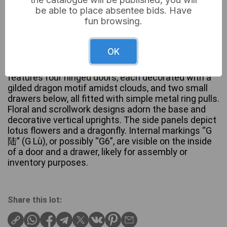
be able to place absentee bids. Have
fun browsing.
A Tibetan Painted Four-Door Cabinet, 19th Century,
constructed from wood with a painted and possibly
lacquered finish. The cabinet exhibits a vibrant
OK
color scheme of red, black, gold, and teal,
characteristic of an East Asian aesthetic. The front
features four hinged doors, each decorated with a
gilded dragon motif amidst clouds, and two small
drawers below, all fitted with simple metal ring pulls.
Floral and scrollwork designs adorn the base and
decorative vertical uprights. The side panels depict
lotus flowers and a dragonfly. Internal markings “G
陆” (G Lù), or possibly “G6”, are visible on the inside
of a door and a drawer, likely for assembly or
inventory purposes.
Share this lot: