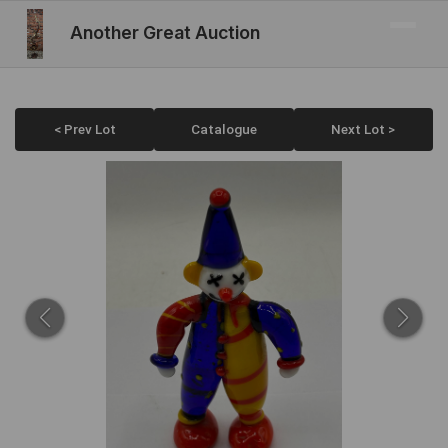
Another Great Auction
< Prev Lot
Catalogue
Next Lot >