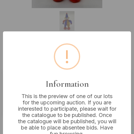
!
Lot 257: A Murano Glass Clown
Figurine, 5” Tall
Information
Estimated price:
£10 - £20
Buyer's Premium:
18%
This is the preview of one of our lots
for the upcoming auction. If you are
VAT: 20% on commission only
interested to participate, please wait for
the catalogue to be published. Once
the catalogue will be published, you will
£8
Sold for:
be able to place absentee bids. Have
fun browsing.