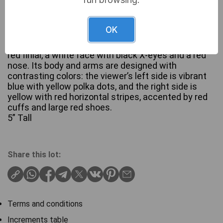
A Murano Glass clown figurine. Crafted from
OK
brightly colored blown glass, depicting a stylized
clown. The figure wears a blue pointed hat with a
red finial, a white face with black X-eyes and a red
nose. Its body and arms are designed with
contrasting colors: the viewer’s left side is vibrant
blue with yellow polka dots, and the right side is
yellow with red horizontal stripes, accented by red
cuffs and large red shoes.
5” Tall
Share this lot:
Terms and conditions
Increments table