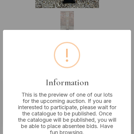
!
Lot 25: Thai Hand-Made Bamboo
and Rattan Floor Lamp with
Floral Accents
Information
Estimated price:
£20 - £40
This is the preview of one of our lots
for the upcoming auction. If you are
Buyer's Premium:
18%
interested to participate, please wait for
the catalogue to be published. Once
VAT: 20% on commission only
the catalogue will be published, you will
be able to place absentee bids. Have
£14
Sold for:
fun browsing.