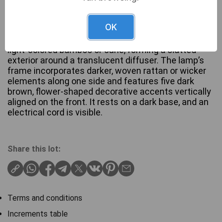
OK
A Thai hand-made floor lamp, constructed from
light-colored bamboo or cane, forming a slatted
exterior around a translucent diffuser. The lamp’s
frame incorporates darker, woven rattan or wicker
elements along one side and features five dark
brown, flower-shaped decorative accents vertically
aligned on the front. It rests on a dark base, and an
electrical cord is visible.
Share this lot:
Terms and conditions
Increments table