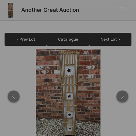
Another Great Auction
< Prev Lot
Catalogue
Next Lot >