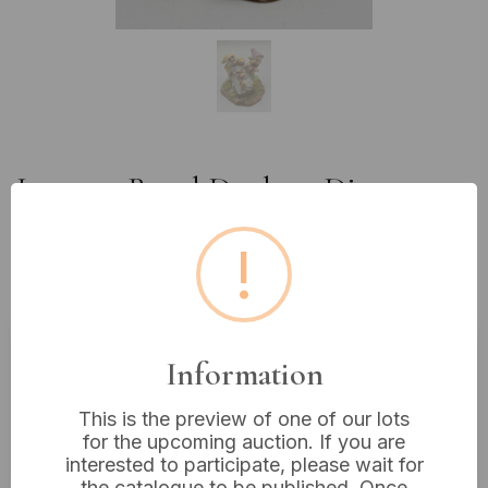
Lot 249: Royal Doulton Disney
'Snow White and the Seven
!
Dwarfs' Figurine, 'Grumpy's
Bathtime', Model DW20
Information
Estimated price:
£20 - £40
Buyer's Premium:
18%
This is the preview of one of our lots
for the upcoming auction. If you are
VAT: 20% on commission only
interested to participate, please wait for
the catalogue to be published. Once