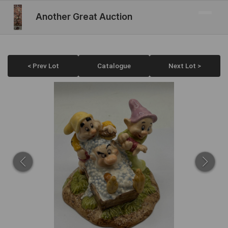
Another Great Auction
< Prev Lot
Catalogue
Next Lot >