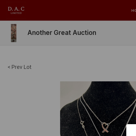
H
Another Great Auction
< Prev Lot