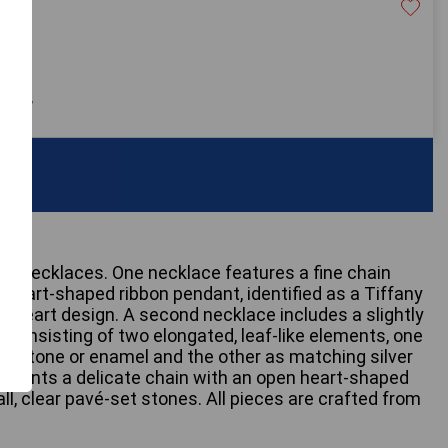
20
 only
ver necklaces. One necklace features a fine chain
 heart-shaped ribbon pendant, identified as a Tiffany
 Heart design. A second necklace includes a slightly
 consisting of two elongated, leaf-like elements, one
n stone or enamel and the other as matching silver
resents a delicate chain with an open heart-shaped
l, clear pavé-set stones. All pieces are crafted from