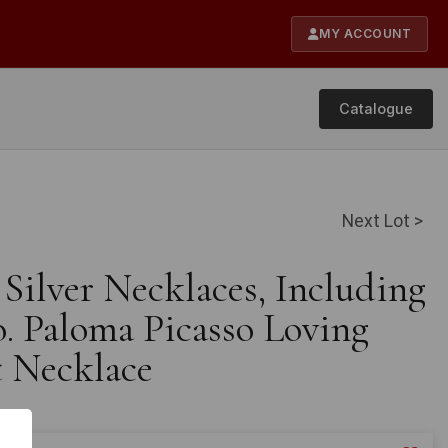
MY ACCOUNT
Catalogue
Next Lot >
 Silver Necklaces, Including
o. Paloma Picasso Loving
 Necklace