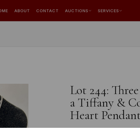
OME
ABOUT
CONTACT
AUCTIONS
SERVICES
Lot 244: Three
a Tiffany & C
Heart Pendant