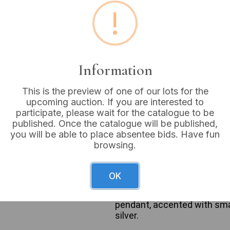
!
Estimated price:
£10 - £
Buyer's Premium:
18%
VAT: 20% on commission
Information
Sold for:
£18
This is the preview of one of our lots for the
upcoming auction. If you are interested to
participate, please wait for the catalogue to be
published. Once the catalogue will be published,
you will be able to place absentee bids. Have fun
The lot comprises three sil
browsing.
suspending a small, stylized
& Co. Paloma Picasso Loving
thicker chain with a pendant
OK
appearing as a reddish-brow
metal. The third necklace p
pendant, accented with smal
silver.