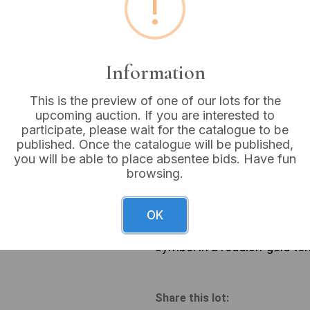
!
Estimated price:
£10 - £
Buyer's Premium:
18%
Information
VAT: 20% on commission
This is the preview of one of our lots for the
upcoming auction. If you are interested to
Sold for:
£12
participate, please wait for the catalogue to be
published. Once the catalogue will be published,
you will be able to place absentee bids. Have fun
browsing.
A pair of contemporary laye
necklace features a simple l
OK
cross pendant. The shorter n
with a dark central inlay, s
symbol in a reddish-gold tone
Share this lot: