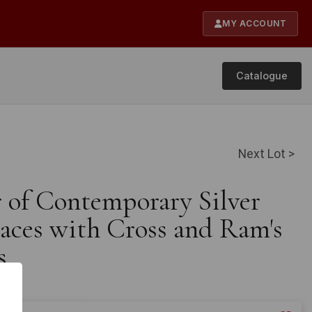
MY ACCOUNT
Catalogue
Next Lot >
r of Contemporary Silver
aces with Cross and Ram's
s