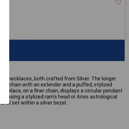
20
 only
red necklaces, both crafted from Silver. The longer
ink chain with an extender and a puffed, stylized
ecklace, on a finer chain, displays a circular pendant
howcasing a stylized ram’s head or Aries astrological
, all set within a silver bezel.