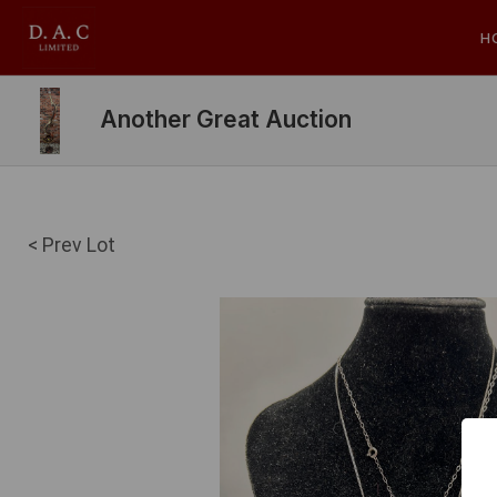
H
Another Great Auction
< Prev Lot