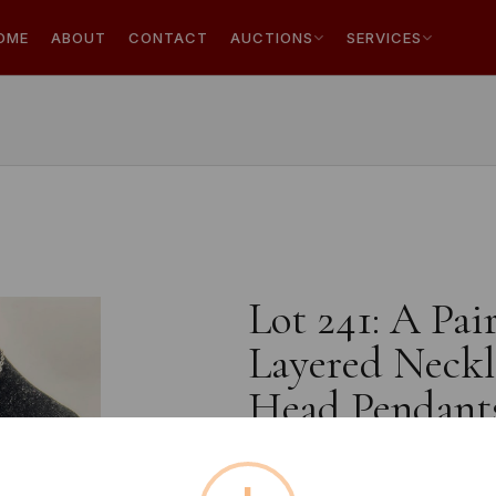
OME
ABOUT
CONTACT
AUCTIONS
SERVICES
Lot 241: A Pai
Layered Neckl
Head Pendant