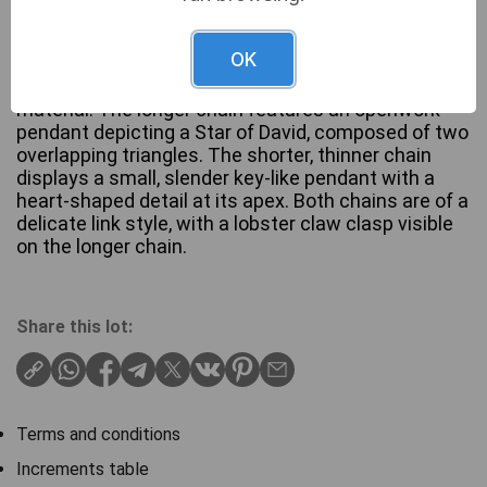
OK
A layered necklace set, confirmed to be of Silver
material. The longer chain features an openwork
pendant depicting a Star of David, composed of two
overlapping triangles. The shorter, thinner chain
displays a small, slender key-like pendant with a
heart-shaped detail at its apex. Both chains are of a
delicate link style, with a lobster claw clasp visible
on the longer chain.
Share this lot:
Terms and conditions
Increments table