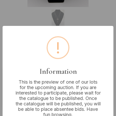
!
Lot 238: A Silver Layered Star of
David and Key Pendant Necklace
Set
Information
Estimated price:
£10 - £20
This is the preview of one of our lots
for the upcoming auction. If you are
Buyer's Premium:
18%
interested to participate, please wait for
the catalogue to be published. Once
VAT: 20% on commission only
the catalogue will be published, you will
be able to place absentee bids. Have
£14
Sold for:
fun browsing.