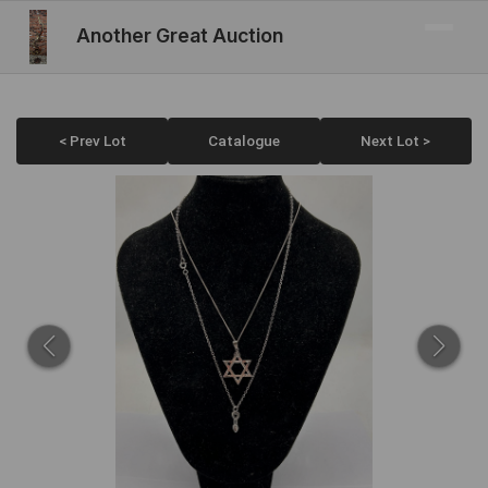
Another Great Auction
< Prev Lot
Catalogue
Next Lot >