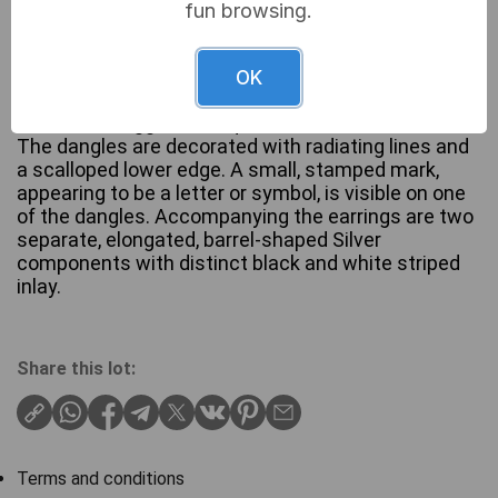
fun browsing.
A pair of Navajo Silver Turquoise drop earrings. Each
features a French hook ear wire suspending a
OK
textured, fan-shaped dangle topped by a bezel-set,
oval, robin’s egg blue turquoise cabochon stone.
The dangles are decorated with radiating lines and
a scalloped lower edge. A small, stamped mark,
appearing to be a letter or symbol, is visible on one
of the dangles. Accompanying the earrings are two
separate, elongated, barrel-shaped Silver
components with distinct black and white striped
inlay.
Share this lot:
Terms and conditions