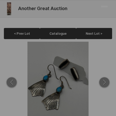
Another Great Auction
< Prev Lot
Catalogue
Next Lot >