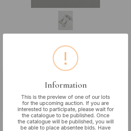
Lot 235: Navajo Silver Turquoise
!
Drop Earrings
Information
Estimated price:
£10 - £20
Buyer's Premium:
18%
This is the preview of one of our lots
VAT: 20% on commission only
for the upcoming auction. If you are
interested to participate, please wait for
the catalogue to be published. Once
£8
Sold for:
the catalogue will be published, you will
be able to place absentee bids. Have