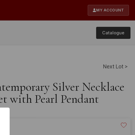
MY ACCOUNT
Catalogue
Next Lot >
ntemporary Silver Necklace
et with Pearl Pendant
20