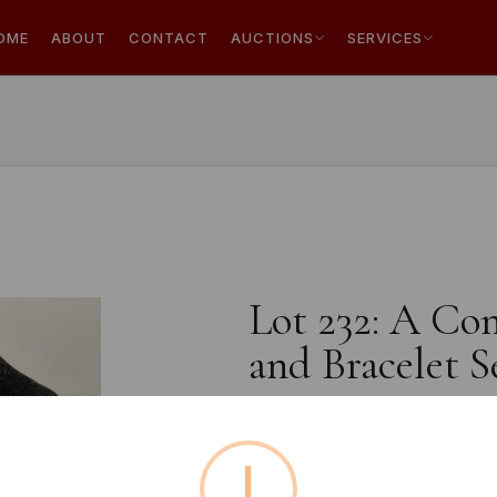
OME
ABOUT
CONTACT
AUCTIONS
SERVICES
Lot 232: A Co
and Bracelet S
!
Estimated price:
£10 - £