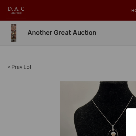
H
Another Great Auction
< Prev Lot