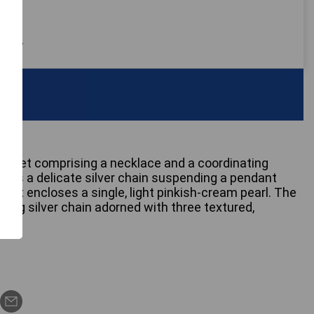
 only
ry set comprising a necklace and a coordinating
ures a delicate silver chain suspending a pendant
that encloses a single, light pinkish-cream pearl. The
ng silver chain adorned with three textured,