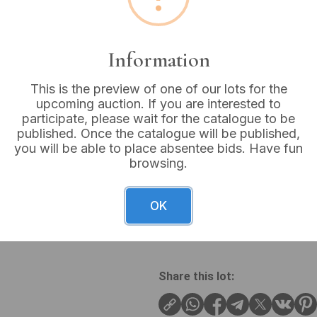
Buyer's Premium:
18%
VAT: 20% on commission
Information
This is the preview of one of our lots for the
Sold for:
£16
upcoming auction. If you are interested to
participate, please wait for the catalogue to be
published. Once the catalogue will be published,
you will be able to place absentee bids. Have fun
browsing.
A contemporary silver jewel
bracelet. The necklace feat
with an open circular frame 
OK
bracelet showcases a matchi
intertwined circular links.
Share this lot: