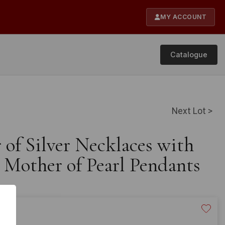
MY ACCOUNT
Catalogue
Next Lot >
r of Silver Necklaces with
Mother of Pearl Pendants
20