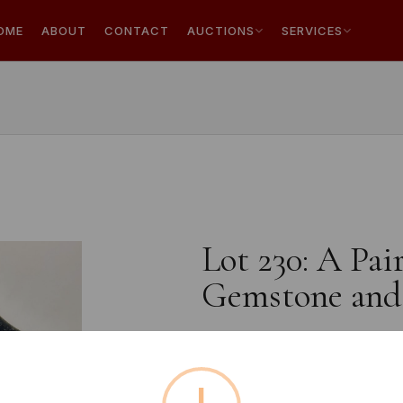
OME
ABOUT
CONTACT
AUCTIONS
SERVICES
Lot 230: A Pai
Gemstone and 
Estimated price:
£10 - £