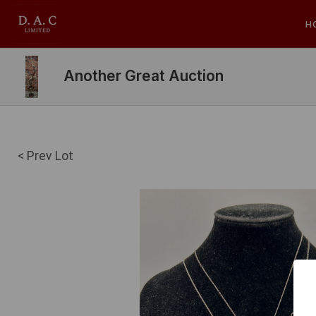
H
Another Great Auction
< Prev Lot