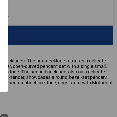
 only
r necklaces. The first necklace features a delicate
ender, open-curved pendant set with a single small,
gemstone. The second necklace, also on a delicate
ated extender, showcases a round, bezel-set pendant
 opalescent cabochon stone, consistent with Mother of