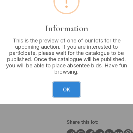
!
Buyer's Premium:
18%
VAT: 20% on commission
Information
Sold for:
£12
This is the preview of one of our lots for the
upcoming auction. If you are interested to
participate, please wait for the catalogue to be
published. Once the catalogue will be published,
you will be able to place absentee bids. Have fun
A pair of contemporary silve
browsing.
silver chain suspending a sl
round, faceted pink-purple 
silver chain with an integr
OK
featuring a pearlescent or
Pearl.
Share this lot: