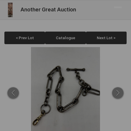
Another Great Auction
< Prev Lot
Catalogue
Next Lot >