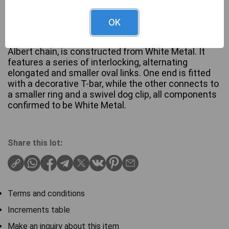
OK
This vintage-style watch chain, consistent with an
Albert chain, is constructed from White Metal. It
features a series of interlocking, alternating
elongated and smaller oval links. One end is fitted
with a decorative T-bar, while the other connects to
a smaller ring and a swivel dog clip, all components
confirmed to be White Metal.
Share this lot:
Terms and conditions
Increments table
Make an inquiry about this item