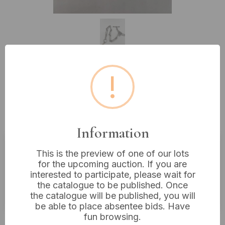
!
Lot 227: A Vintage White Metal
Albert Watch Chain with T-Bar
and Dog Clip
Information
This is the preview of one of our lots
Estimated price:
£10 - £20
for the upcoming auction. If you are
interested to participate, please wait for
Buyer's Premium:
18%
the catalogue to be published. Once
VAT: 20% on commission only
the catalogue will be published, you will
be able to place absentee bids. Have
fun browsing.
£22
Sold for: