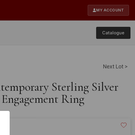
MY ACCOUNT
Catalogue
Next Lot >
temporary Sterling Silver
 Engagement Ring
20