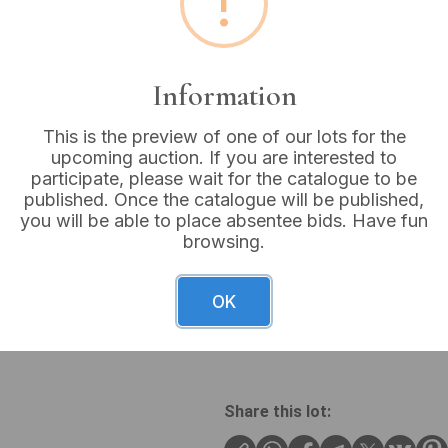
!
Buyer's Premium:
18%
VAT: 20% on commission
Information
Sold for:
£22
This is the preview of one of our lots for the
upcoming auction. If you are interested to
participate, please wait for the catalogue to be
published. Once the catalogue will be published,
you will be able to place absentee bids. Have fun
A contemporary sterling sil
browsing.
of the band. The ring featur
securely set with prongs. It 
smaller, round, colorless ge
OK
the band, which incorporate
black velvet-lined display bo
Share this lot: