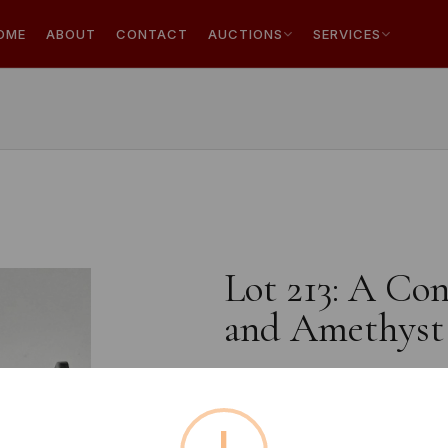
OME
ABOUT
CONTACT
AUCTIONS
SERVICES
Lot 213: A Con
and Amethyst
Estimated price:
£10 - £