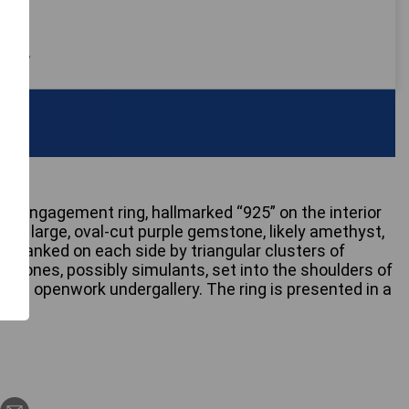
 only
ver engagement ring, hallmarked “925” on the interior
es a large, oval-cut purple gemstone, likely amethyst,
is flanked on each side by triangular clusters of
mstones, possibly simulants, set into the shoulders of
s an openwork undergallery. The ring is presented in a
x.