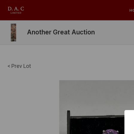
H
Another Great Auction
< Prev Lot