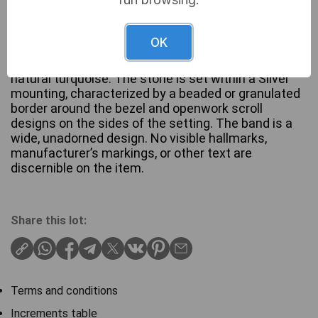
A ring featuring a prominent rectangular, cabochon-
OK
cut stone presenting a greenish-blue hue with
visible matrixing and veining, consistent with
natural turquoise. The stone is set within a Silver
mounting, characterized by a beaded or granulated
border around the bezel and openwork scroll
designs on the sides of the setting. The band is a
wide, unadorned design. No visible hallmarks,
manufacturer’s markings, or other text are
discernible on the item.
Share this lot:
Terms and conditions
Increments table