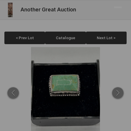
Another Great Auction
< Prev Lot
Catalogue
Next Lot >