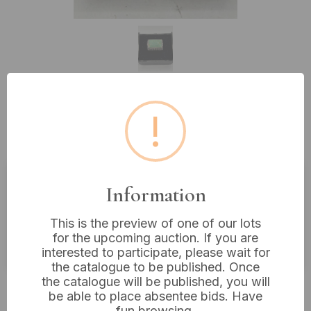
!
Lot 205: A Southwestern Style
Silver and Turquoise Ring
Information
Estimated price:
£10 - £20
Buyer's Premium:
18%
This is the preview of one of our lots
for the upcoming auction. If you are
VAT: 20% on commission only
interested to participate, please wait for
the catalogue to be published. Once
the catalogue will be published, you will
£16
Sold for:
be able to place absentee bids. Have
fun browsing.