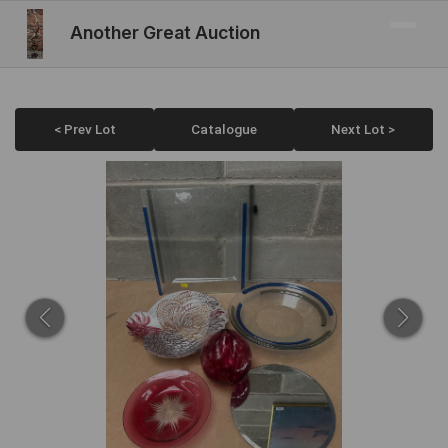
Another Great Auction
< Prev Lot
Catalogue
Next Lot >