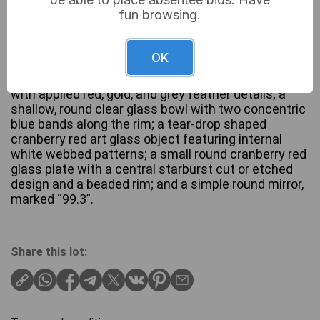
fun browsing.
A collection of six diverse glass and mirrored items.
Comprising: a rectangular clear glass panel with
OK
blue plastic trim and a black foot, marked “6033”; a
molded rooster-shaped frosted glass serving dish
with applied red, gold, and grey feather details; a
shallow, round clear glass bowl with two concentric
blue bands along the rim; a tear-drop shaped
cranberry red art glass object featuring internal
white webbed patterns; a small round cranberry red
glass plate with a central starburst cut or etched
design and a beaded rim; and a simple round mirror,
marked “99.3”.
Share this lot: