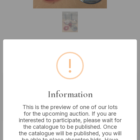
Lot 196: A Collection of Diverse
!
Glass and Mirrored Items
Estimated price:
£10 - £20
Information
Buyer's Premium:
18%
This is the preview of one of our lots
VAT: 20% on commission only
for the upcoming auction. If you are
interested to participate, please wait for
the catalogue to be published. Once
£4
Sold for:
the catalogue will be published, you will
be able to place absentee bids. Have