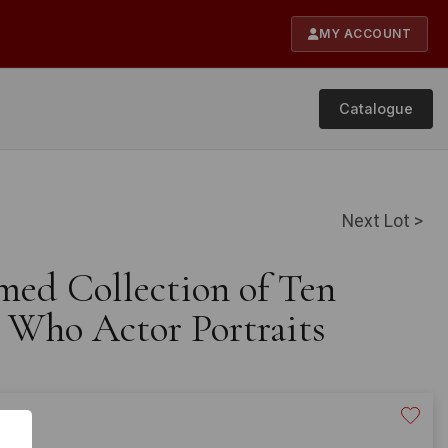
MY ACCOUNT
Catalogue
Next Lot >
med Collection of Ten
 Who Actor Portraits
20