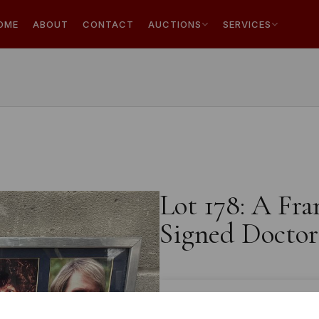
OME
ABOUT
CONTACT
AUCTIONS
SERVICES
Lot 178: A Fra
Signed Doctor
Estimated price:
£10 - £