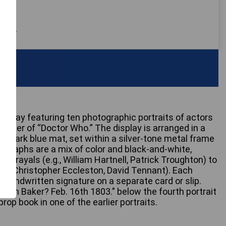
 only
play featuring ten photographic portraits of actors
acter of “Doctor Who.” The display is arranged in a
 a dark blue mat, set within a silver-tone metal frame
tographs are a mix of color and black-and-white,
ortrayals (e.g., William Hartnell, Patrick Troughton) to
g., Christopher Eccleston, David Tennant). Each
 handwritten signature on a separate card or slip.
 “Tom Baker? Feb. 16th 1803.” below the fourth portrait
op book in one of the earlier portraits.