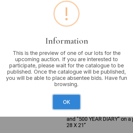
!
Buyer's Premium:
18%
VAT: 20% on commission
Information
Sold for:
£55
This is the preview of one of our lots for the
upcoming auction. If you are interested to
participate, please wait for the catalogue to be
A framed commemorative dis
published. Once the catalogue will be published,
who have portrayed the char
you will be able to place absentee bids. Have fun
two-row, five-column grid on
browsing.
with glass glazing. The pho
depicting actors from early p
more contemporary ones (e.
OK
portrait is accompanied by a
Visible inscriptions include
and “500 YEAR DIARY” on a pr
28 X 21”