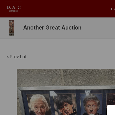
H
Another Great Auction
< Prev Lot